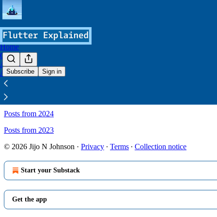
Home
Courses
Archive
Subscribe
Sign in
About
Sitemap - Flutter Explained
Posts from 2024
Posts from 2023
© 2026 Jijo N Johnson
·
Privacy
∙
Terms
∙
Collection notice
Start your Substack
Get the app