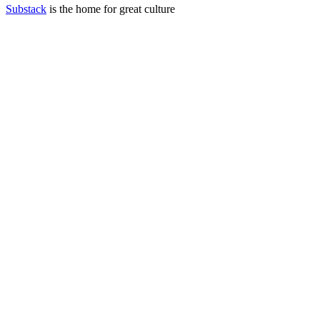
Substack
is the home for great culture