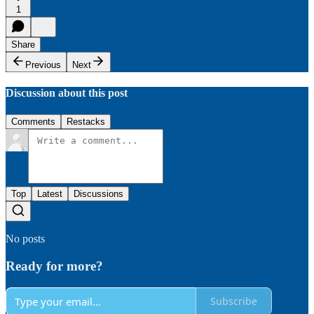
1
Share
Previous
Next
Discussion about this post
Comments
Restacks
Top
Latest
Discussions
No posts
Ready for more?
Subscribe