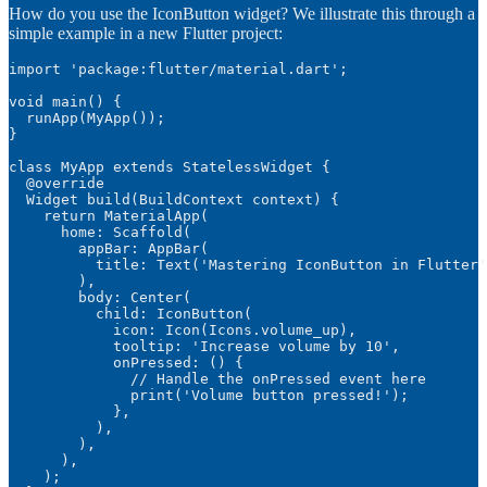
How do you use the IconButton widget? We illustrate this through a
simple example in a new Flutter project:
import 'package:flutter/material.dart';

void main() {

  runApp(MyApp());

}

class MyApp extends StatelessWidget {

  @override

  Widget build(BuildContext context) {

    return MaterialApp(

      home: Scaffold(

        appBar: AppBar(

          title: Text('Mastering IconButton in Flutter'
        ),

        body: Center(

          child: IconButton(

            icon: Icon(Icons.volume_up),

            tooltip: 'Increase volume by 10',

            onPressed: () {

              // Handle the onPressed event here

              print('Volume button pressed!');

            },

          ),

        ),

      ),

    );
