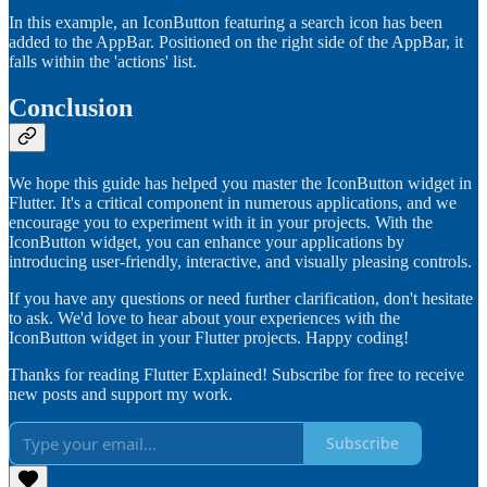
In this example, an IconButton featuring a search icon has been
added to the AppBar. Positioned on the right side of the AppBar, it
falls within the 'actions' list.
Conclusion
We hope this guide has helped you master the IconButton widget in
Flutter. It's a critical component in numerous applications, and we
encourage you to experiment with it in your projects. With the
IconButton widget, you can enhance your applications by
introducing user-friendly, interactive, and visually pleasing controls.
If you have any questions or need further clarification, don't hesitate
to ask. We'd love to hear about your experiences with the
IconButton widget in your Flutter projects. Happy coding!
Thanks for reading Flutter Explained! Subscribe for free to receive
new posts and support my work.
Subscribe