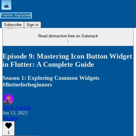
Subscribe
Sign in
Read distraction-free on Substack
Episode 9: Mastering Icon Button Widget
in Flutter: A Complete Guide
Season 1: Exploring Common Widgets
#flutterforbeginners
Jijo N Johnson
Jun 13, 2023
Listen
1