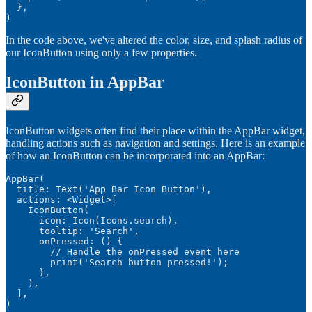
  },

)
In the code above, we've altered the color, size, and splash radius of
our IconButton using only a few properties.
IconButton in AppBar
IconButton widgets often find their place within the AppBar widget,
handling actions such as navigation and settings. Here is an example
of how an IconButton can be incorporated into an AppBar:
AppBar(

  title: Text('App Bar Icon Button'),

  actions: <Widget>[

    IconButton(

      icon: Icon(Icons.search),

      tooltip: 'Search',

      onPressed: () {

        // Handle the onPressed event here

        print('Search button pressed!');

      },

    ),

  ],

)