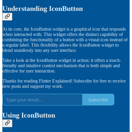
Understanding IconButton
At its core, the IconButton widget is a graphical icon that responds
when interacted with. This widget offers the distinct capability of
combining the functionality of a button with a visual icon instead of
a regular label. This flexibility allows the IconButton widget to
blend seamlessly into any user interface.
Take a look at the IconButton widget in action; it offers a touch-
friendly and intuitive control mechanism that is both simple and
effective for user interaction.
Thanks for reading Flutter Explained! Subscribe for free to receive
new posts and support my work.
Subscribe
Using IconButton