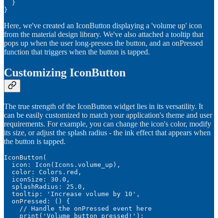
  }

}
Here, we've created an IconButton displaying a 'volume up' icon
from the material design library. We've also attached a tooltip that
pops up when the user long-presses the button, and an onPressed
function that triggers when the button is tapped.
Customizing IconButton
The true strength of the IconButton widget lies in its versatility. It
can be easily customized to match your application's theme and user
requirements. For example, you can change the icon's color, modify
its size, or adjust the splash radius - the ink effect that appears when
the button is tapped.
IconButton(

  icon: Icon(Icons.volume_up),

  color: Colors.red,

  iconSize: 30.0,

  splashRadius: 25.0,

  tooltip: 'Increase volume by 10',

  onPressed: () {

    // Handle the onPressed event here

    print('Volume button pressed!');
