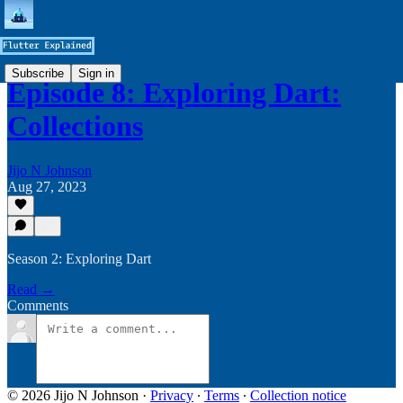
Subscribe
Sign in
Episode 8: Exploring Dart:
Collections
Jijo N Johnson
Aug 27, 2023
Season 2: Exploring Dart
Read →
Comments
© 2026 Jijo N Johnson
·
Privacy
∙
Terms
∙
Collection notice