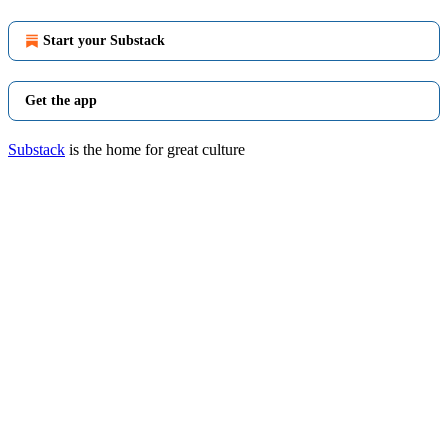
Start your Substack
Get the app
Substack
is the home for great culture