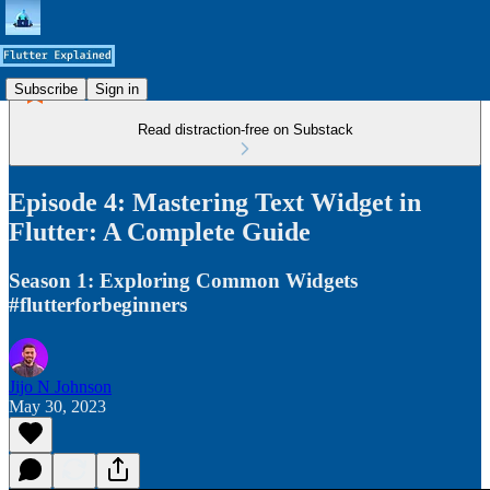
Subscribe
Sign in
Read distraction-free on Substack
Episode 4: Mastering Text Widget in
Flutter: A Complete Guide
Season 1: Exploring Common Widgets
#flutterforbeginners
Jijo N Johnson
May 30, 2023