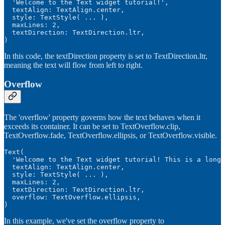
  'Welcome to the Text widget tutorial!',

  textAlign: TextAlign.center,

  style: TextStyle( ... ),

  maxLines: 2,

  textDirection: TextDirection.ltr,

)
In this code, the textDirection property is set to TextDirection.ltr,
meaning the text will flow from left to right.
Overflow
The 'overflow' property governs how the text behaves when it
exceeds its container. It can be set to TextOverflow.clip,
TextOverflow.fade, TextOverflow.ellipsis, or TextOverflow.visible.
Text(

  'Welcome to the Text widget tutorial! This is a long 
  textAlign: TextAlign.center,

  style: TextStyle( ... ),

  maxLines: 2,

  textDirection: TextDirection.ltr,

  overflow: TextOverflow.ellipsis,

)
In this example, we've set the overflow property to