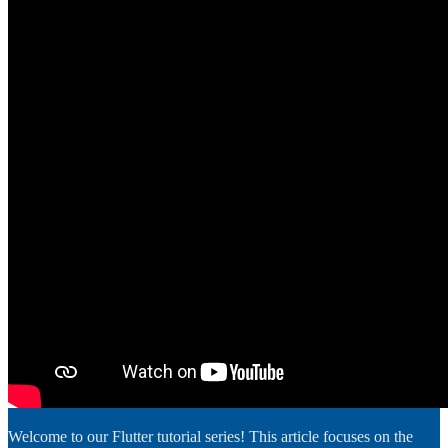
Welcome to our Flutter tutorial series! This article focuses on the