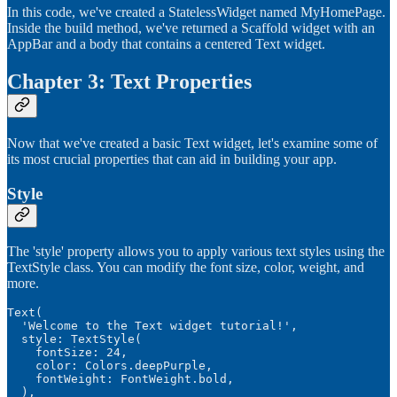
In this code, we've created a StatelessWidget named MyHomePage.
Inside the build method, we've returned a Scaffold widget with an
AppBar and a body that contains a centered Text widget.
Chapter 3: Text Properties
Now that we've created a basic Text widget, let's examine some of
its most crucial properties that can aid in building your app.
Style
The 'style' property allows you to apply various text styles using the
TextStyle class. You can modify the font size, color, weight, and
more.
Text(

  'Welcome to the Text widget tutorial!',

  style: TextStyle(

    fontSize: 24,

    color: Colors.deepPurple,

    fontWeight: FontWeight.bold,

  ),
