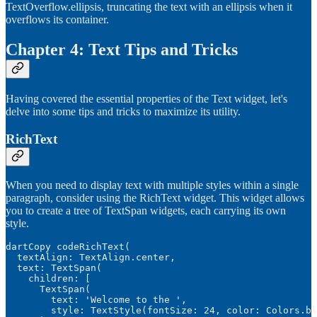
TextOverflow.ellipsis, truncating the text with an ellipsis when it
overflows its container.
Chapter 4: Text Tips and Tricks
Having covered the essential properties of the Text widget, let's
delve into some tips and tricks to maximize its utility.
RichText
When you need to display text with multiple styles within a single
paragraph, consider using the RichText widget. This widget allows
you to create a tree of TextSpan widgets, each carrying its own
style.
dartCopy codeRichText(

  textAlign: TextAlign.center,

  text: TextSpan(

    children: [

      TextSpan(

        text: 'Welcome to the ',

        style: TextStyle(fontSize: 24, color: Colors.bl