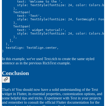
        text: 'Welcome to the ',

        style: TextStyle(fontSize: 24, color: Colors.bl
      ),

      TextSpan(

        text: 'Text',

        style: TextStyle(fontSize: 24, fontWeight: Font
      ),

      TextSpan(

        text: ' widget tutorial!',

        style: TextStyle(fontSize: 24, color: Colors.bl
      ),

    ],

  ),

  textAlign: TextAlign.center,

)
In this example, we've used Text.rich to create the same styled
sentence as in the previous RichText example.
Conclusion
That's it! You should now have a solid understanding of the Text
widget in Flutter, its essential properties, customization options, and
some helpful tips and tricks. Experiment with Text in your projects
and remember to consult the official Flutter documentation for the