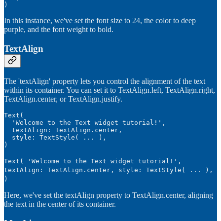
)
In this instance, we've set the font size to 24, the color to deep
purple, and the font weight to bold.
TextAlign
The 'textAlign' property lets you control the alignment of the text
within its container. You can set it to TextAlign.left, TextAlign.right,
TextAlign.center, or TextAlign.justify.
Text(

  'Welcome to the Text widget tutorial!',

  textAlign: TextAlign.center,

  style: TextStyle( ... ),

Text( 'Welcome to the Text widget tutorial!',
textAlign: TextAlign.center, style: TextStyle( ... ),
)
Here, we've set the textAlign property to TextAlign.center, aligning
the text in the center of its container.