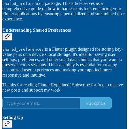
package. This article serves as a
shared_preferences
comprehensive guide on how to harness this tool, enhancing your
Flutter applications by ensuring a personalized and streamlined user
experience.
Understanding Shared Preferences
is a Flutter plugin designed for storing key-
shared_preferences
value pairs on a device's local storage. It's ideal for saving user
settings, preferences, and other small data chunks that you want to
preserve across sessions. This capability is essential for creating
customized user experiences and making your app feel more
responsive and intuitive.
Thanks for reading Flutter Explained! Subscribe for free to receive
new posts and support my work.
Subscribe
Setting Up