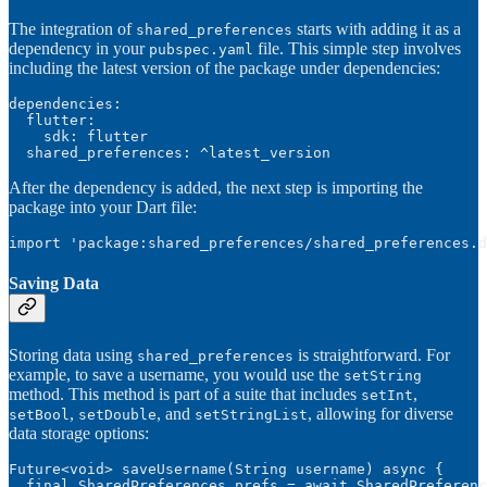
The integration of
starts with adding it as a
shared_preferences
dependency in your
file. This simple step involves
pubspec.yaml
including the latest version of the package under dependencies:
dependencies:

  flutter:

    sdk: flutter

  shared_preferences: ^latest_version
After the dependency is added, the next step is importing the
package into your Dart file:
import 'package:shared_preferences/shared_preferences.d
Saving Data
Storing data using
is straightforward. For
shared_preferences
example, to save a username, you would use the
setString
method. This method is part of a suite that includes
,
setInt
,
, and
, allowing for diverse
setBool
setDouble
setStringList
data storage options:
Future<void> saveUsername(String username) async {

  final SharedPreferences prefs = await SharedPreferenc