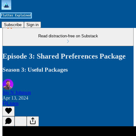
Subscribe
Sign in
Read distraction-free on Substack
Episode 3: Shared Preferences Package
Season 3: Useful Packages
Jijo N Johnson
Apr 13, 2024
Listen