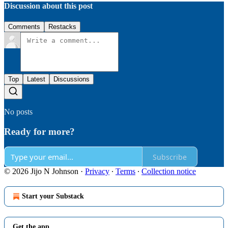
Discussion about this post
Comments
Restacks
Top
Latest
Discussions
No posts
Ready for more?
Subscribe
© 2026 Jijo N Johnson
·
Privacy
∙
Terms
∙
Collection notice
Start your Substack
Get the app