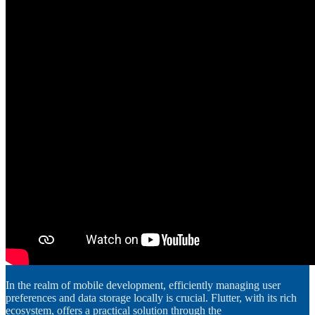
In the realm of mobile development, efficiently managing user
preferences and data storage locally is crucial. Flutter, with its rich
ecosystem, offers a practical solution through the