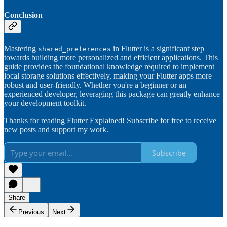
Conclusion
Mastering
in Flutter is a significant step
shared_preferences
towards building more personalized and efficient applications. This
guide provides the foundational knowledge required to implement
local storage solutions effectively, making your Flutter apps more
robust and user-friendly. Whether you're a beginner or an
experienced developer, leveraging this package can greatly enhance
your development toolkit.
Thanks for reading Flutter Explained! Subscribe for free to receive
new posts and support my work.
Subscribe
Share
Previous
Next