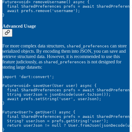
Future<void> removeUsername() async {

  final SharedPreferences prefs = await SharedPreferenc
  await prefs.remove('username');

}
Advanced Usage
For more complex data structures,
can store
shared_preferences
serialized objects. By encoding them into JSON, you can save and
retrieve structured data. However, it is recommended to use this
feature judiciously, as
is not designed for
shared_preferences
storing large datasets:
import 'dart:convert';

Future<void> saveUser(User user) async {

  final SharedPreferences prefs = await SharedPreferenc
  String userJson = jsonEncode(user.toJson());

  await prefs.setString('user', userJson);

}

Future<User?> getUser() async {

  final SharedPreferences prefs = await SharedPreferenc
  String? userJson = prefs.getString('user');

  return userJson != null ? User.fromJson(jsonDecode(us
}