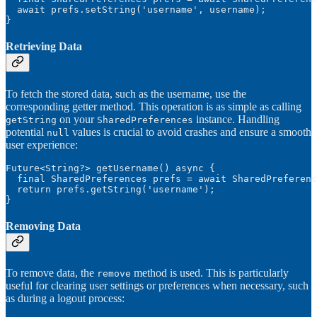
  await prefs.setString('username', username);

}
Retrieving Data
To fetch the stored data, such as the username, use the
corresponding getter method. This operation is as simple as calling
on your
instance. Handling
getString
SharedPreferences
potential
values is crucial to avoid crashes and ensure a smooth
null
user experience:
Future<String?> getUsername() async {

  final SharedPreferences prefs = await SharedPreferenc
  return prefs.getString('username');

}
Removing Data
To remove data, the
method is used. This is particularly
remove
useful for clearing user settings or preferences when necessary, such
as during a logout process: