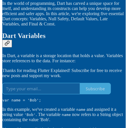
In the world of programming, Dart has carved a unique space for
itself, and understanding its constructs can help you develop more
efficient and safer apps. In this article, we're exploring five essential
Dart concepts: Variables, Null Safety, Default Values, Late
Variables, and Final & Const.
Dart Variables
In Dart, a variable is a storage location that holds a value. Variables
store references to the data. For instance:
Thanks for reading Flutter Explained! Subscribe for free to receive
new posts and support my work.
Subscribe
var name = 'Bob';
In this example, we've created a variable
and assigned it a
name
string value
. The variable
now refers to a String object
'Bob'
name
containing the value 'Bob'.