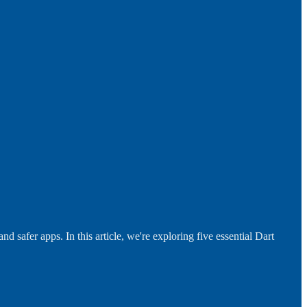
 safer apps. In this article, we're exploring five essential Dart