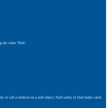
g the value 'Bob'.
y or call a method on a null object. Null safety in Dart helps catch