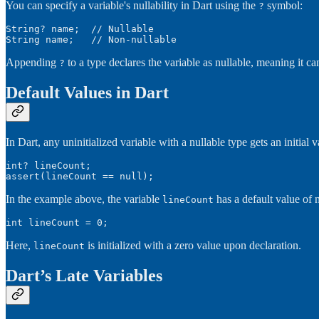
You can specify a variable's nullability in Dart using the
symbol:
?
String? name;  // Nullable

String name;   // Non-nullable
Appending
to a type declares the variable as nullable, meaning it c
?
Default Values in Dart
In Dart, any uninitialized variable with a nullable type gets an initial v
int? lineCount;

assert(lineCount == null);
In the example above, the variable
has a default value of n
lineCount
int lineCount = 0;
Here,
is initialized with a zero value upon declaration.
lineCount
Dart’s Late Variables