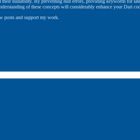
 their nullability. By preventing null errors, providing keywords for lat
 understanding of these concepts will considerably enhance your Dart c
new posts and support my work.