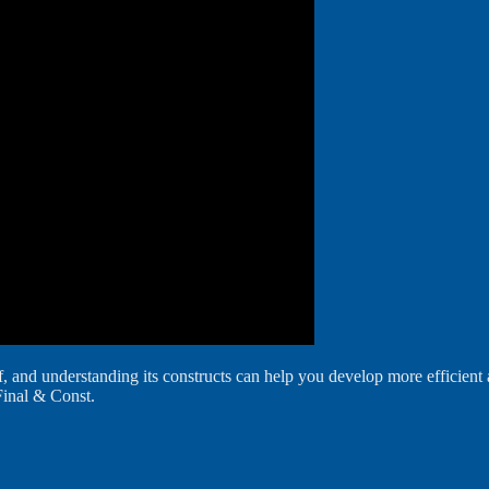
 and understanding its constructs can help you develop more efficient and
Final & Const.