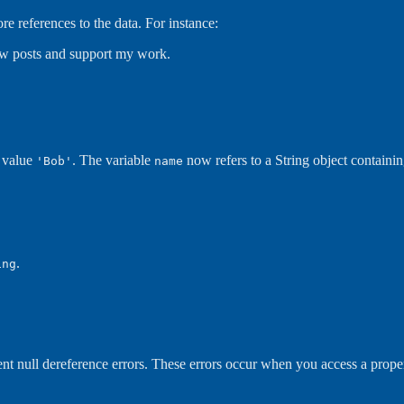
ore references to the data. For instance:
new posts and support my work.
g value
. The variable
now refers to a String object containin
'Bob'
name
.
ing
ent null dereference errors. These errors occur when you access a propert