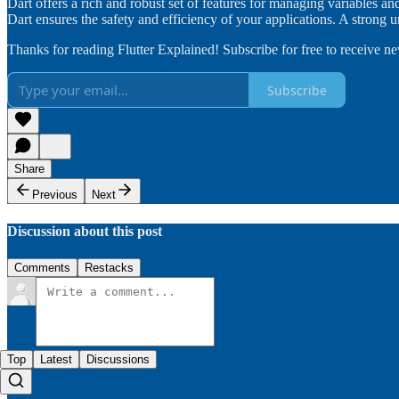
Dart offers a rich and robust set of features for managing variables and
Dart ensures the safety and efficiency of your applications. A strong
Thanks for reading Flutter Explained! Subscribe for free to receive 
Subscribe
Share
Previous
Next
Discussion about this post
Comments
Restacks
Top
Latest
Discussions