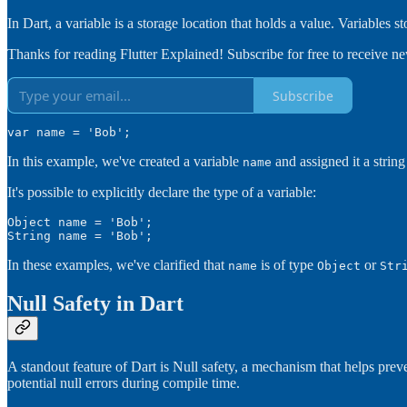
In Dart, a variable is a storage location that holds a value. Variables st
Thanks for reading Flutter Explained! Subscribe for free to receive 
Subscribe
var name = 'Bob';
In this example, we've created a variable
and assigned it a strin
name
It's possible to explicitly declare the type of a variable:
Object name = 'Bob';

String name = 'Bob';
In these examples, we've clarified that
is of type
or
name
Object
Str
Null Safety in Dart
A standout feature of Dart is Null safety, a mechanism that helps prev
potential null errors during compile time.