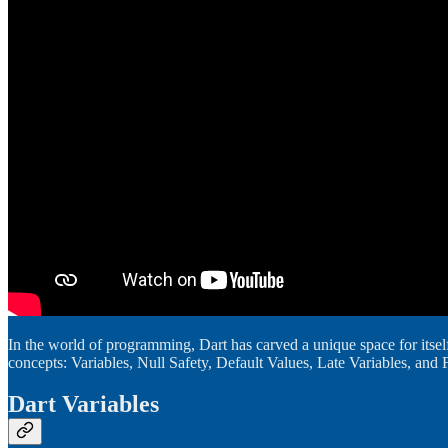
In the world of programming, Dart has carved a unique space for itself,
concepts: Variables, Null Safety, Default Values, Late Variables, and 
Dart Variables