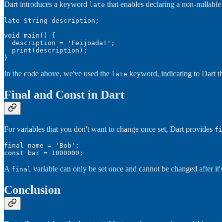
Dart introduces a keyword
that enables declaring a non-nullable var
late
late String description;

void main() {

  description = 'Feijoada!';

  print(description);

}
In the code above, we've used the
keyword, indicating to Dart th
late
Final and Const in Dart
For variables that you don't want to change once set, Dart provides
f
final name = 'Bob';

const bar = 1000000;
A
variable can only be set once and cannot be changed after it'
final
Conclusion