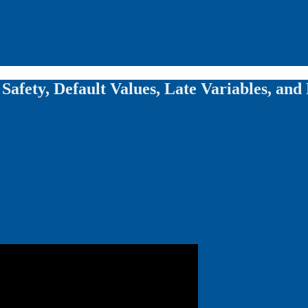
 Safety, Default Values, Late Variables, and