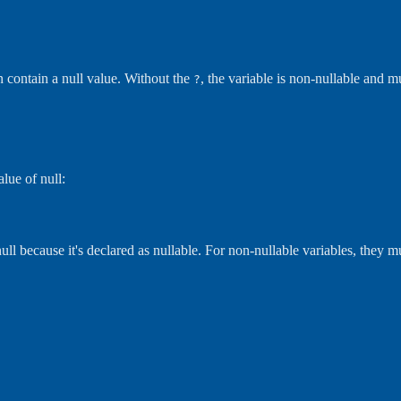
an contain a null value. Without the
, the variable is non-nullable and m
?
alue of null:
ull because it's declared as nullable. For non-nullable variables, they mu