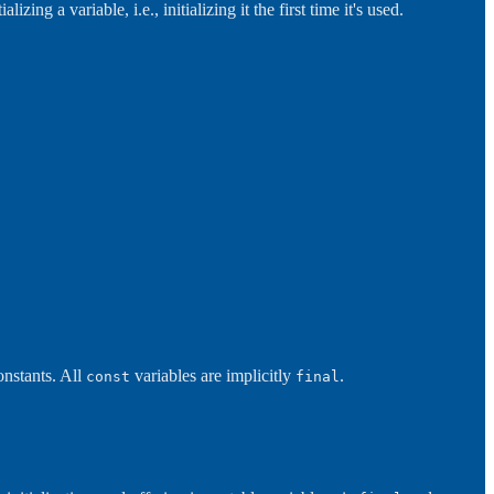
izing a variable, i.e., initializing it the first time it's used.
onstants. All
variables are implicitly
.
const
final