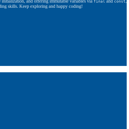
e initialization, and offering immutable variables via
and
,
final
const
oding skills. Keep exploring and happy coding!