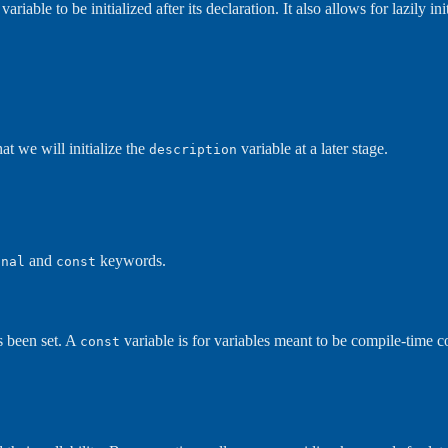
iable to be initialized after its declaration. It also allows for lazily initial
at we will initialize the
variable at a later stage.
description
and
keywords.
inal
const
s been set. A
variable is for variables meant to be compile-time c
const