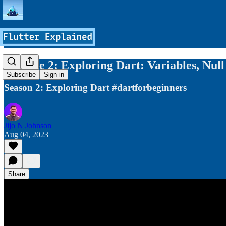
Episode 2: Exploring Dart: Variables, Null
Subscribe
Sign in
Season 2: Exploring Dart #dartforbeginners
Jijo N Johnson
Aug 04, 2023
Share