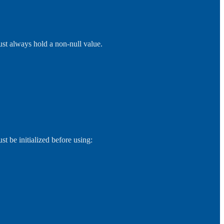
ust always hold a non-null value.
st be initialized before using: