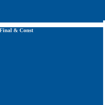
 Final & Const