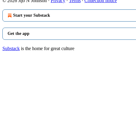
© 2026 Jijo N Johnson
·
Privacy
∙
Terms
∙
Collection notice
Start your Substack
Get the app
Substack
is the home for great culture