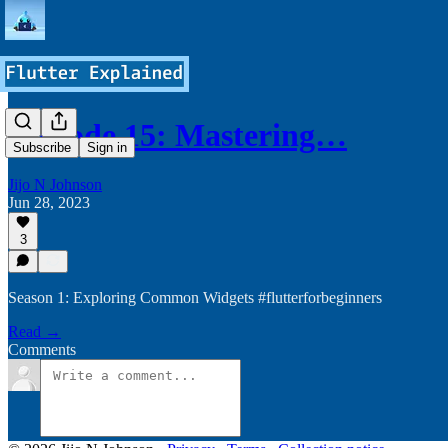
Episode 15: Mastering…
Subscribe
Sign in
Jijo N Johnson
Jun 28, 2023
3
Season 1: Exploring Common Widgets #flutterforbeginners
Read →
Comments